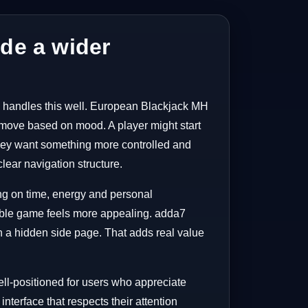
de a wider
da7 handles this well. European Blackjack MH
 to move based on mood. A player might start
hey want something more controlled and
ear navigation structure.
ing on time, energy and personal
table game feels more appealing. adda7
an a hidden side page. That adds real value
well-positioned for users who appreciate
nterface that respects their attention