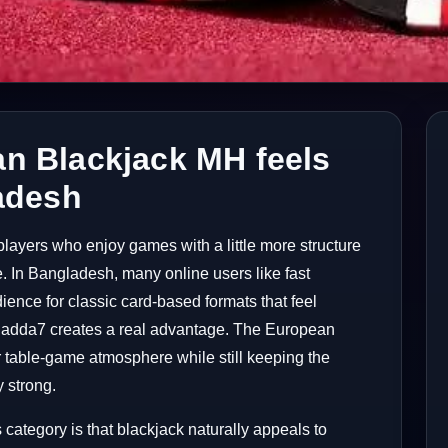
n Blackjack MH feels
adesh
layers who enjoy games with a little more structure
. In Bangladesh, many online users like fast
dience for classic card-based formats that feel
e adda7 creates a real advantage. The European
r table-game atmosphere while still keeping the
 strong.
 category is that blackjack naturally appeals to