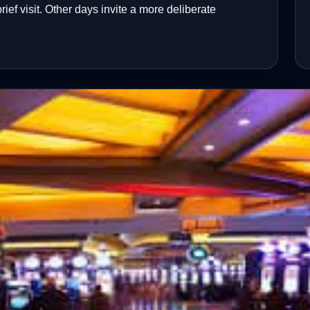
ef visit. Other days invite a more deliberate