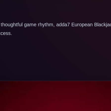
e thoughtful game rhythm, adda7 European Blackja
ccess.