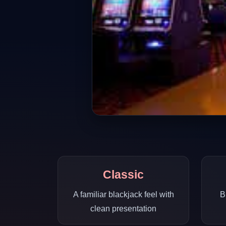
Classic
A familiar blackjack feel with
B
clean presentation