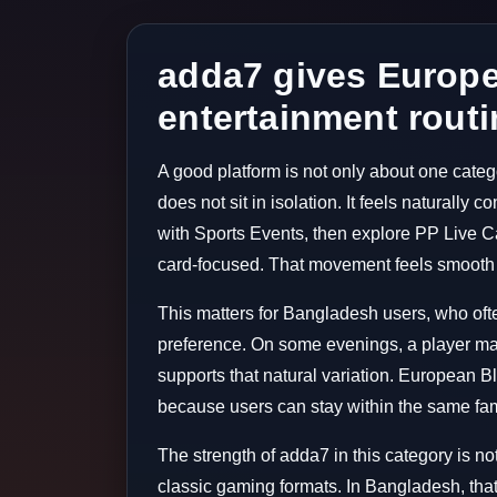
adda7 gives Europe
entertainment routi
A good platform is not only about one categ
does not sit in isolation. It feels naturally
with Sports Events, then explore PP Live
card-focused. That movement feels smooth b
This matters for Bangladesh users, who oft
preference. On some evenings, a player may
supports that natural variation. European B
because users can stay within the same fa
The strength of adda7 in this category is no
classic gaming formats. In Bangladesh, that 