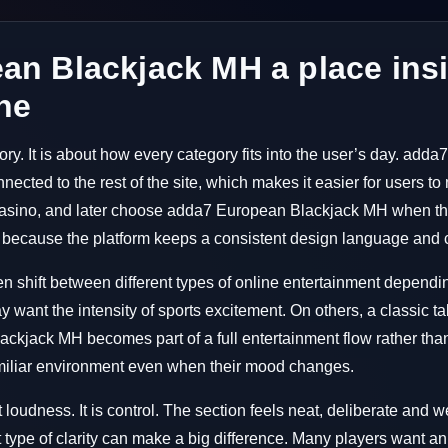
an Blackjack MH a place insi
ne
ory. It is about how every category fits into the user’s day. ad
 connected to the rest of the site, which makes it easier for users
 Casino, and later choose adda7 European Blackjack MH when t
ecause the platform keeps a consistent design language and cl
en shift between different types of online entertainment depend
 want the intensity of sports excitement. On others, a classic 
lackjack MH becomes part of a full entertainment flow rather th
miliar environment even when their mood changes.
t loudness. It is control. The section feels neat, deliberate and 
type of clarity can make a big difference. Many players want an i