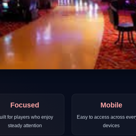
Focused
Mobile
uilt for players who enjoy
Easy to access across eve
steady attention
devices