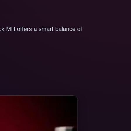
ck MH offers a smart balance of