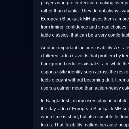
players who prefer decision-making over p
rather than chaotic. They do not always wan
European Blackjack MH gives them a more
from timing, confidence and smart choices
table classics, that can be a very comfortable
Another important factor is usability. A stra
cluttered. adda7 avoids that problem by kee
background reduces visual strain, while th
esports-style identity seen across the res
feels elegant without becoming dull. It rema
users a calmer mood than action-heavy cat
In Bangladesh, many users play on mobile 
the day. adda7 European Blackjack MH suppo
when time is short, but also suitable for lo
focus. That flexibility matters because peo