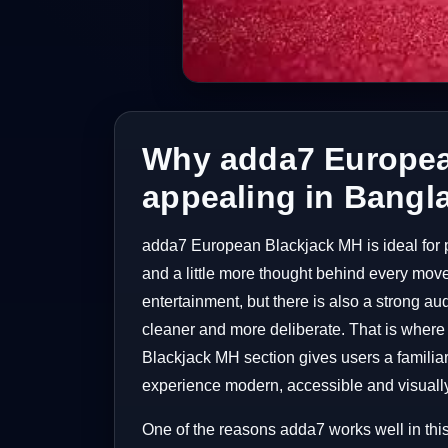
Why adda7 Europea
appealing in Bangl
adda7 European Blackjack MH is ideal for p
and a little more thought behind every move
entertainment, but there is also a strong au
cleaner and more deliberate. That is wher
Blackjack MH section gives users a familia
experience modern, accessible and visually
One of the reasons adda7 works well in this