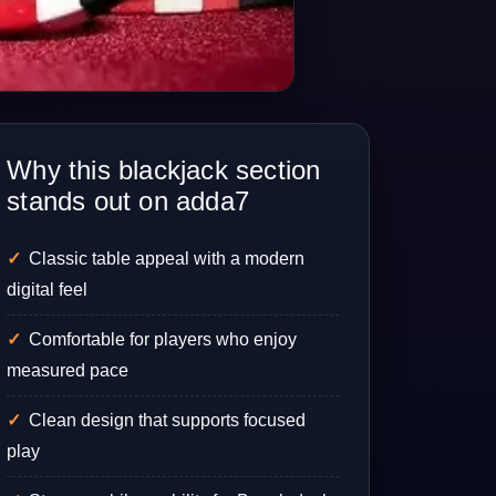
Why this blackjack section
stands out on adda7
✓
Classic table appeal with a modern
digital feel
✓
Comfortable for players who enjoy
measured pace
✓
Clean design that supports focused
play