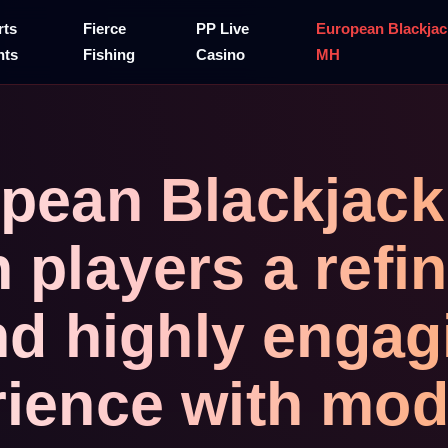
rts
Fierce
PP Live
European Blackjac
nts
Fishing
Casino
MH
pean Blackjack
players a refin
nd highly engag
ience with mod