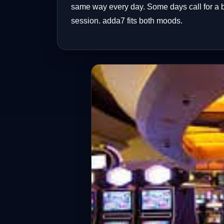
same way every day. Some days call for a bri
session. adda7 fits both moods.