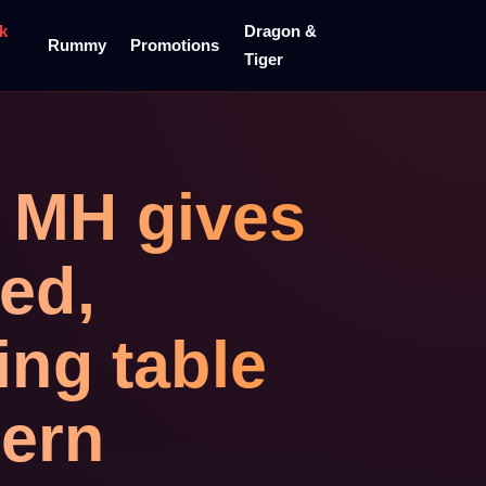
k
Dragon &
Rummy
Promotions
Tiger
 MH gives
ed,
ing table
ern