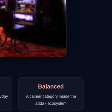
Balanced
ryday
A calmer category inside the
adda7 ecosystem