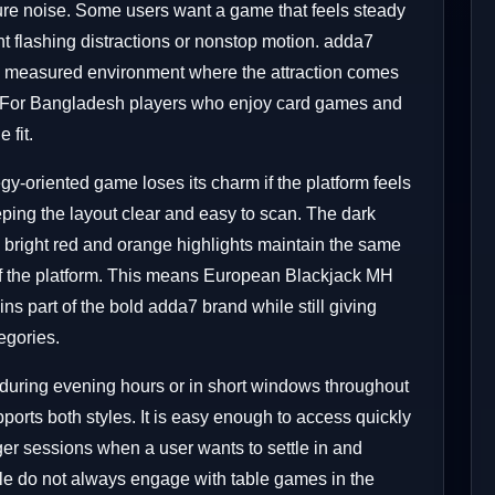
ure noise. Some users want a game that feels steady
t flashing distractions or nonstop motion. adda7
 measured environment where the attraction comes
. For Bangladesh players who enjoy card games and
 fit.
tegy-oriented game loses its charm if the platform feels
ping the layout clear and easy to scan. The dark
e bright red and orange highlights maintain the same
t of the platform. This means European Blackjack MH
ins part of the bold adda7 brand while still giving
egories.
during evening hours or in short windows throughout
rts both styles. It is easy enough to access quickly
nger sessions when a user wants to settle in and
ple do not always engage with table games in the