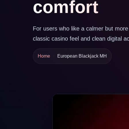
comfort
For users who like a calmer but mor
classic casino feel and clean digital a
Home
European Blackjack MH