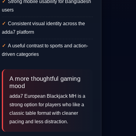
✓
Strong mobile usability for Bangladesh
users
✓
Consistent visual identity across the
adda7 platform
✓
A useful contrast to sports and action-
driven categories
A more thoughtful gaming
mood
adda7 European Blackjack MH is a
strong option for players who like a
classic table format with cleaner
pacing and less distraction.