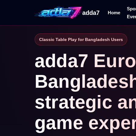
Spo
adda7
Home
Eve
Classic Table Play for Bangladesh Users
adda7 Euro
Bangladesh 
strategic a
game exper